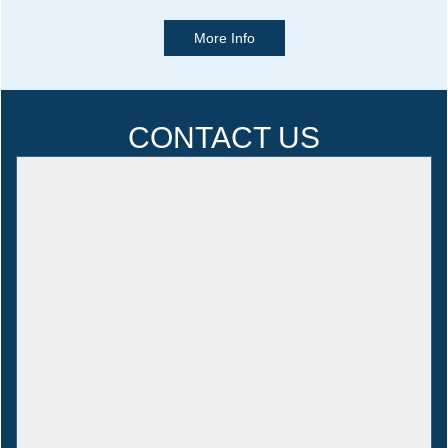
More Info
CONTACT US