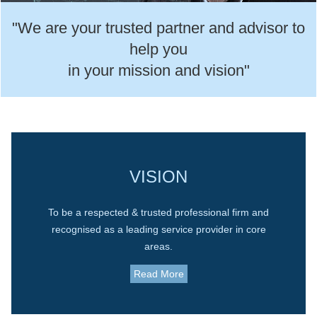
"We are your trusted partner and advisor to
help you
in your mission and vision"
VISION
To be a respected & trusted professional firm and
recognised as a leading service provider in core
areas.
Read More