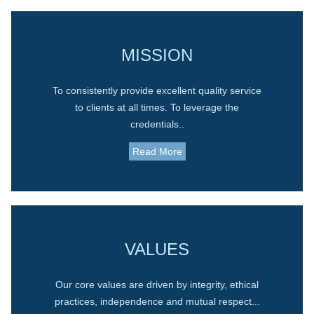
MISSION
To consistently provide excellent quality service
to clients at all times. To leverage the
credentials..
Read More
VALUES
Our core values are driven by integrity, ethical
practices, independence and mutual respect...