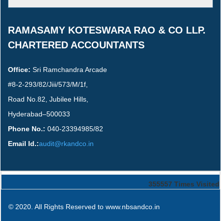
RAMASAMY KOTESWARA RAO & CO LLP.
CHARTERED ACCOUNTANTS
Office:
Sri Ramchandra Arcade
#8-2-293/82/Jiii/573/M/1f,
Road No.82, Jubilee Hills,
Hyderabad–500033
Phone No.:
040-23394985/82
Email Id.:
audit@rkandco.in
355557
Times Visited
© 2020. All Rights Reserved to www.nbsandco.in