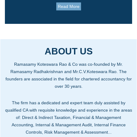
Read More
ABOUT US
Ramasamy Koteswara Rao & Co was co-founded by Mr.
Ramasamy Radhakrishnan and Mr.C.V.Koteswara Rao. The
founders are associated in the field for chartered accountancy for
over 30 years.
The firm has a dedicated and expert team duly assisted by
qualified CA with requisite knowledge and experience in the areas
of: Direct & Indirect Taxation, Financial & Management
Accounting, Internal & Management Audit, Internal Finance
Controls, Risk Management & Assessment...