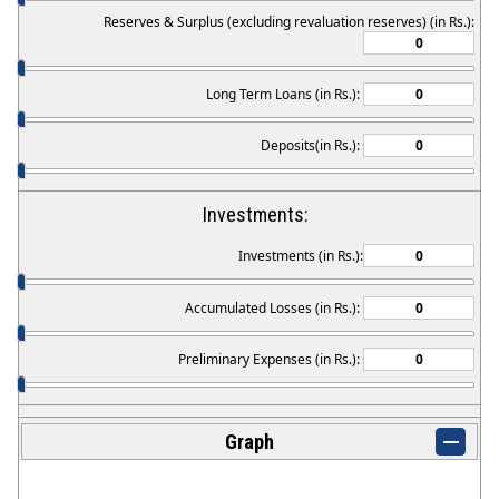
Reserves & Surplus (excluding revaluation reserves) (in Rs.):
Long Term Loans (in Rs.):
Deposits(in Rs.):
Investments:
Investments (in Rs.):
Accumulated Losses (in Rs.):
Preliminary Expenses (in Rs.):
Graph