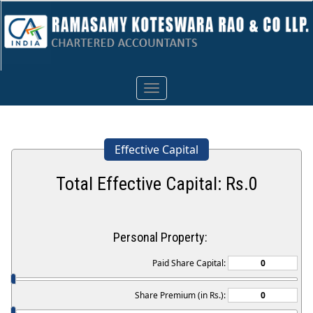
Toggle
navigation
Effective Capital
Total Effective Capital: Rs.
0
Personal Property:
Paid Share Capital:
Share Premium (in Rs.):