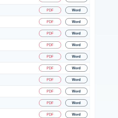
PDF
Word
PDF
Word
PDF
Word
PDF
Word
PDF
Word
PDF
Word
PDF
Word
PDF
Word
PDF
Word
PDF
Word