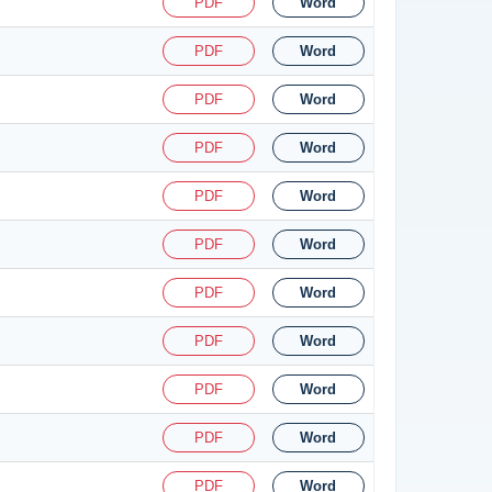
PDF
Word
PDF
Word
PDF
Word
PDF
Word
PDF
Word
PDF
Word
PDF
Word
PDF
Word
PDF
Word
PDF
Word
PDF
Word