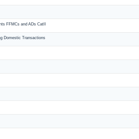
unts FFMCs and ADs CatII
g Domestic Transactions