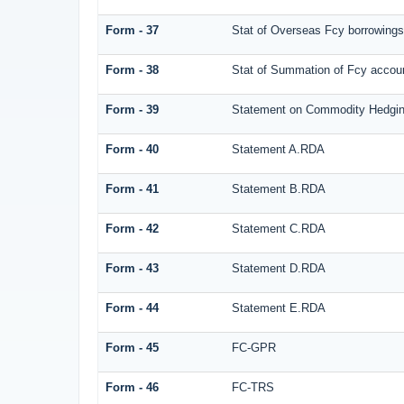
Form - 37
Stat of Overseas Fcy borrowings
Form - 38
Stat of Summation of Fcy acco
Form - 39
Statement on Commodity Hedgin
Form - 40
Statement A.RDA
Form - 41
Statement B.RDA
Form - 42
Statement C.RDA
Form - 43
Statement D.RDA
Form - 44
Statement E.RDA
Form - 45
FC-GPR
Form - 46
FC-TRS