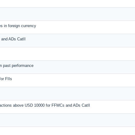
s in foreign currency
s and ADs CatII
on past performance
or FIIs
nsactions above USD 10000 for FFMCs and ADs CatII