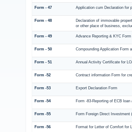
Form - 47
Application cum Declaration for
Form - 48
Declaration of immovable propert
or other place of business, exclud
Form - 49
Advance Reporting & KYC Form
Form - 50
Compounding Application Form a
Form - 51
Annual Activity Certificate for L
Form -52
Contract information Form for c
Form -53
Export Declaration Form
Form -54
Form -83-Reporting of ECB loan 
Form -55
Form Foreign Direct Investment (F
Form -56
Format for Letter of Comfort for