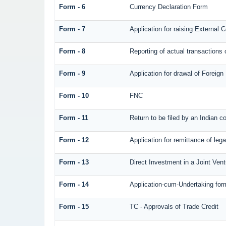
Form - 6
Currency Declaration Form
Form - 7
Application for raising Externa
Form - 8
Reporting of actual transaction
Form - 9
Application for drawal of Foreig
Form - 10
FNC
Form - 11
Return to be filed by an Indian
Form - 12
Application for remittance of lega
Form - 13
Direct Investment in a Joint Ve
Form - 14
Application-cum-Undertaking for
Form - 15
TC - Approvals of Trade Credit