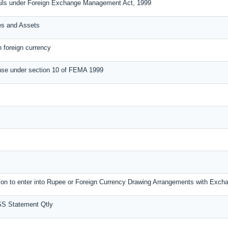
ails under Foreign Exchange Management Act, 1999
ies and Assets
n foreign currency
nse under section 10 of FEMA 1999
ssion to enter into Rupee or Foreign Currency Drawing Arrangements with Exc
SS Statement Qtly