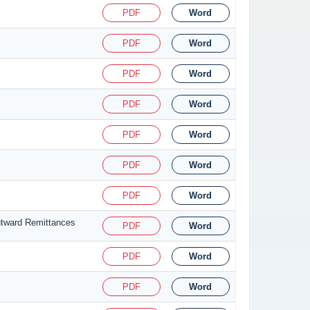
PDF
Word
PDF
Word
PDF
Word
PDF
Word
PDF
Word
PDF
Word
PDF
Word
utward Remittances
PDF
Word
PDF
Word
PDF
Word