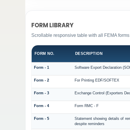
FORM LIBRARY
Scrollable responsive table with all FEMA forms 
FORM NO.
DESCRIPTION
Form - 1
Software Export Declaration (S
Form - 2
For Printing EDF/SOFTEX
Form - 3
Exchange Control (Exporters Dec
Form - 4
Form RMC - F
Form - 5
Statement showing details of re
despite reminders