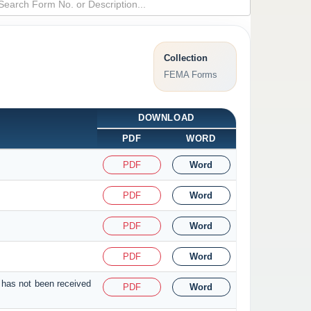
Collection
FEMA Forms
DOWNLOAD
PDF
WORD
PDF
Word
PDF
Word
PDF
Word
PDF
Word
 has not been received
PDF
Word