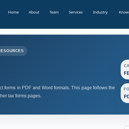
Home
About
Team
Services
Industry
Know
RESOURCES
C
F
forms in PDF and Word formats. This page follows the
F
her tax forms pages.
PD