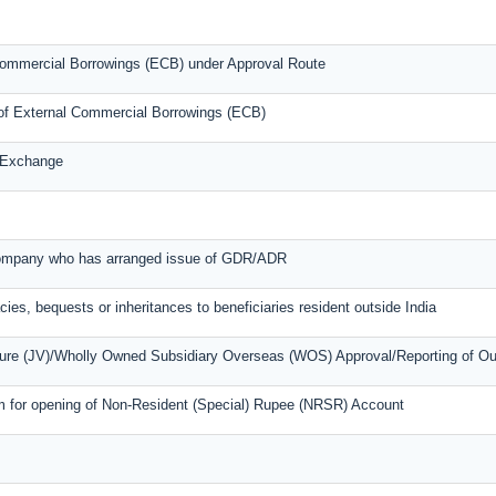
l Commercial Borrowings (ECB) under Approval Route
s of External Commercial Borrowings (ECB)
n Exchange
 company who has arranged issue of GDR/ADR
cies, bequests or inheritances to beneficiaries resident outside India
nture (JV)/Wholly Owned Subsidiary Overseas (WOS) Approval/Reporting of O
m for opening of Non-Resident (Special) Rupee (NRSR) Account