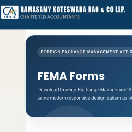
FOREIGN EXCHANGE MANAGEMENT ACT 
FEMA Forms
Download Foreign Exchange Management Act 
same modern responsive design pattern as ot