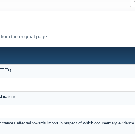
from the original page.
OFTEX)
laration)
mittances effected towards import in respect of which documentary evidence