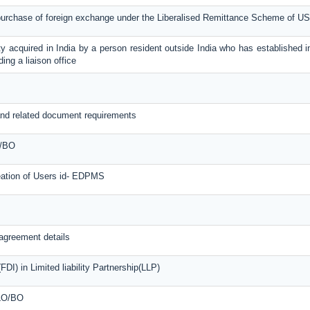
 purchase of foreign exchange under the Liberalised Remittance Scheme of U
y acquired in India by a person resident outside India who has established in
ing a liaison office
nd related document requirements
O/BO
reation of Users id- EDPMS
agreement details
DI) in Limited liability Partnership(LLP)
 LO/BO