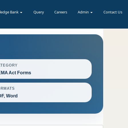
ledge Bank
Query
Careers
Admin
Contact Us
ATEGORY
EMA Act Forms
ORMATS
F, Word