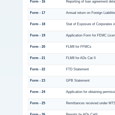
Form - 16
Reporting of loan agreement det
Form - 17
Annual return on Foreign Liabilit
Form - 18
Stat of Exposure of Corporates i
Form - 19
Application Form for FEMC Lice
Form - 20
FLM8 for FFMCs
Form - 21
FLM8 for ADs Cat II
Form - 22
FTD Statement
Form - 23
GPB Statement
Form - 24
Application for obtaining permi
Form - 25
Remittances received under MT
Form - 26
Reports by ADs CatII