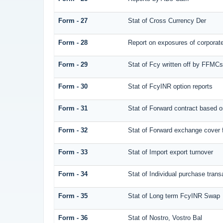
Form - 27
Stat of Cross Currency Der
Form - 28
Report on exposures of corporate
Form - 29
Stat of Fcy written off by FFMC
Form - 30
Stat of FcyINR option reports
Form - 31
Stat of Forward contract based 
Form - 32
Stat of Forward exchange cover f
Form - 33
Stat of Import export turnover
Form - 34
Stat of Individual purchase tra
Form - 35
Stat of Long term FcyINR Swap
Form - 36
Stat of Nostro, Vostro Bal