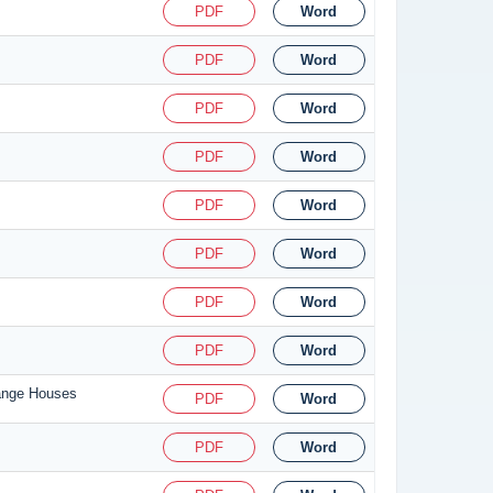
PDF
Word
PDF
Word
PDF
Word
PDF
Word
PDF
Word
PDF
Word
PDF
Word
PDF
Word
hange Houses
PDF
Word
PDF
Word