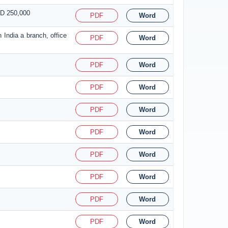
SD 250,000
PDF
Word
 India a branch, office
PDF
Word
PDF
Word
PDF
Word
PDF
Word
PDF
Word
PDF
Word
PDF
Word
PDF
Word
PDF
Word