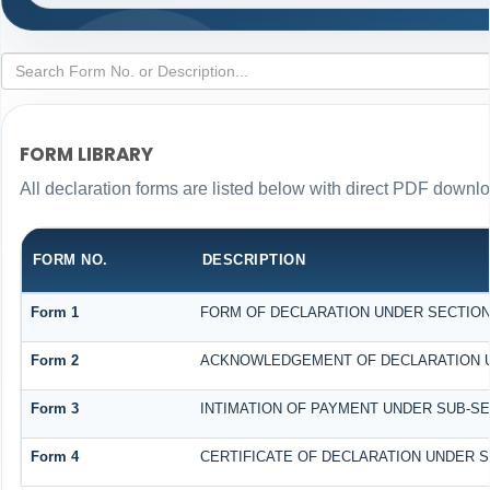
FORM LIBRARY
All declaration forms are listed below with direct PDF downlo
FORM NO.
DESCRIPTION
Form 1
FORM OF DECLARATION UNDER SECTION 1
Form 2
ACKNOWLEDGEMENT OF DECLARATION UND
Form 3
INTIMATION OF PAYMENT UNDER SUB-SECT
Form 4
CERTIFICATE OF DECLARATION UNDER SE