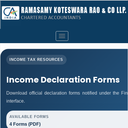
Toggle
navigation
INCOME TAX RESOURCES
Income Declaration Forms
Download official declaration forms notified under the F
interface.
AVAILABLE FORMS
4 Forms (PDF)