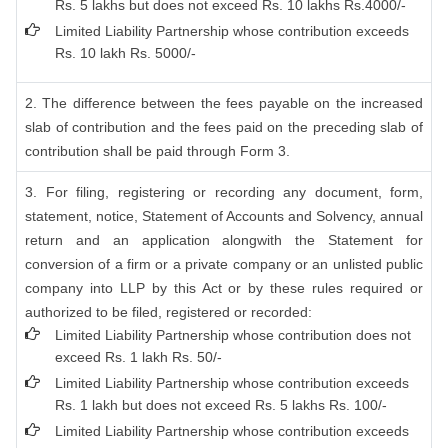
Rs. 5 lakhs but does not exceed Rs. 10 lakhs Rs.4000/-
Limited Liability Partnership whose contribution exceeds
Rs. 10 lakh Rs. 5000/-
2. The difference between the fees payable on the increased
slab of contribution and the fees paid on the preceding slab of
contribution shall be paid through Form 3.
3. For filing, registering or recording any document, form,
statement, notice, Statement of Accounts and Solvency, annual
return and an application alongwith the Statement for
conversion of a firm or a private company or an unlisted public
company into LLP by this Act or by these rules required or
authorized to be filed, registered or recorded:
Limited Liability Partnership whose contribution does not
exceed Rs. 1 lakh Rs. 50/-
Limited Liability Partnership whose contribution exceeds
Rs. 1 lakh but does not exceed Rs. 5 lakhs Rs. 100/-
Limited Liability Partnership whose contribution exceeds