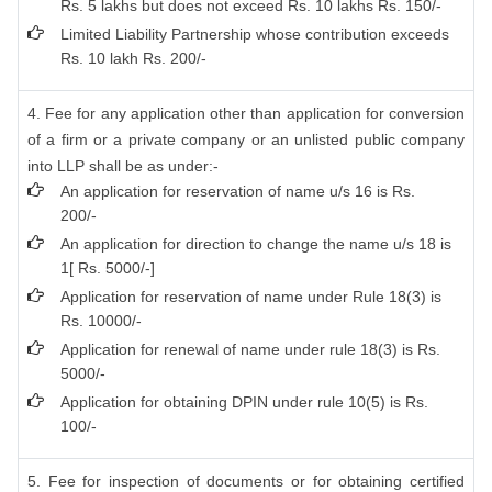
Rs. 5 lakhs but does not exceed Rs. 10 lakhs Rs. 150/-
Limited Liability Partnership whose contribution exceeds
Rs. 10 lakh Rs. 200/-
4. Fee for any application other than application for conversion
of a firm or a private company or an unlisted public company
into LLP shall be as under:-
An application for reservation of name u/s 16 is Rs.
200/-
An application for direction to change the name u/s 18 is
1[ Rs. 5000/-]
Application for reservation of name under Rule 18(3) is
Rs. 10000/-
Application for renewal of name under rule 18(3) is Rs.
5000/-
Application for obtaining DPIN under rule 10(5) is Rs.
100/-
5. Fee for inspection of documents or for obtaining certified