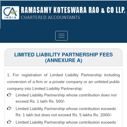
Toggle
navigation
LIMITED LIABILITY PARTNERSHIP FEES
(ANNEXURE A)
1. For registration of Limited Liability Partnership including
conversion of a firm or a private company or an unlisted public
company into Limited Liability Partnership:
Limited Liability Partnership whose contribution does not
exceed Rs. 1 lakh Rs. 500/-
Limited Liability Partnership whose contribution exceeds
Rs. 1 lakh but does not exceed Rs. 5 lakhs Rs. 2000/-
Limited Liability Partnership whose contribution exceeds