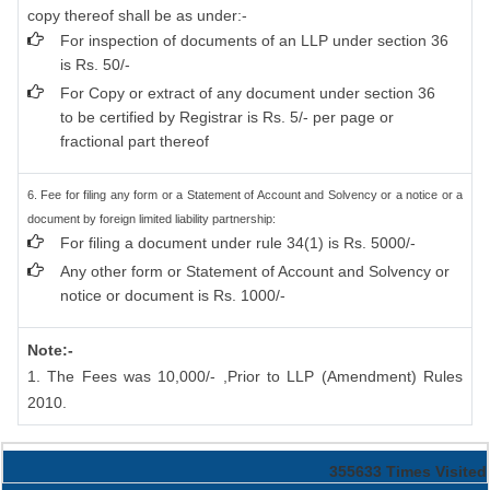
copy thereof shall be as under:-
For inspection of documents of an LLP under section 36
is Rs. 50/-
For Copy or extract of any document under section 36
to be certified by Registrar is Rs. 5/- per page or
fractional part thereof
6. Fee for filing any form or a Statement of Account and Solvency or a notice or a
document by foreign limited liability partnership:
For filing a document under rule 34(1) is Rs. 5000/-
Any other form or Statement of Account and Solvency or
notice or document is Rs. 1000/-
Note:-
1. The Fees was 10,000/- ,Prior to LLP (Amendment) Rules
2010.
355633
Times Visited