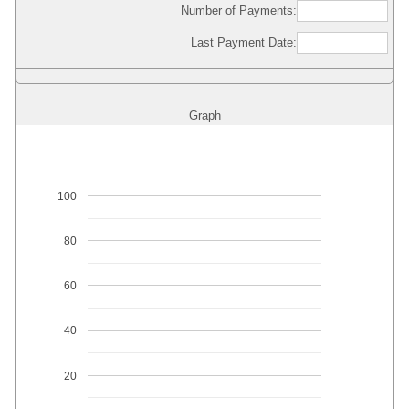
Number of Payments:
Last Payment Date:
Graph
100
80
60
40
20