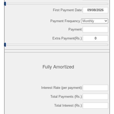
First Payment Date:
Payment Frequency
Payment:
Extra Payment(Rs.):
Fully Amortized
Interest Rate (per payment):
Total Payments (Rs.):
Total Interest (Rs.):