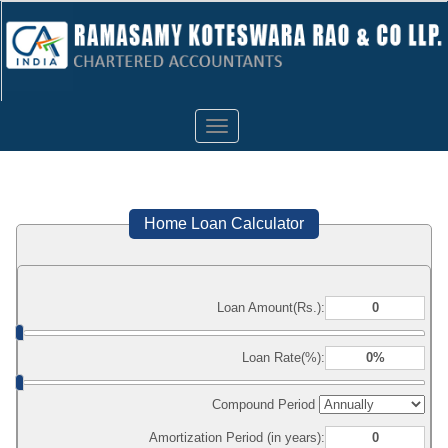
Toggle
navigation
Home Loan Calculator
Loan Amount(Rs.):
Loan Rate(%):
Compound Period
Amortization Period (in years):