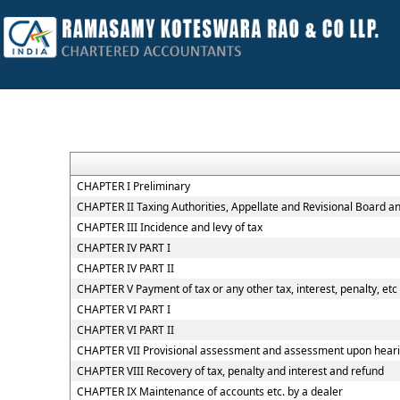
CHAPTER I Preliminary
CHAPTER II Taxing Authorities, Appellate and Revisional Board 
CHAPTER III Incidence and levy of tax
CHAPTER IV PART I
CHAPTER IV PART II
CHAPTER V Payment of tax or any other tax, interest, penalty, etc
CHAPTER VI PART I
CHAPTER VI PART II
CHAPTER VII Provisional assessment and assessment upon hearin
CHAPTER VIII Recovery of tax, penalty and interest and refund
CHAPTER IX Maintenance of accounts etc. by a dealer