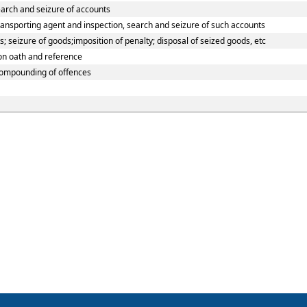
earch and seizure of accounts
ransporting agent and inspection, search and seizure of such accounts
 seizure of goods;imposition of penalty; disposal of seized goods, etc
 on oath and reference
compounding of offences