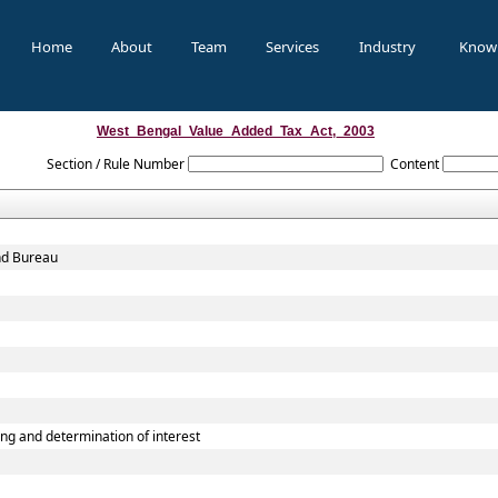
Home
About
Team
Services
Industry
Know
West_Bengal_Value_Added_Tax_Act,_2003
Section / Rule Number
Content
and Bureau
g and determination of interest