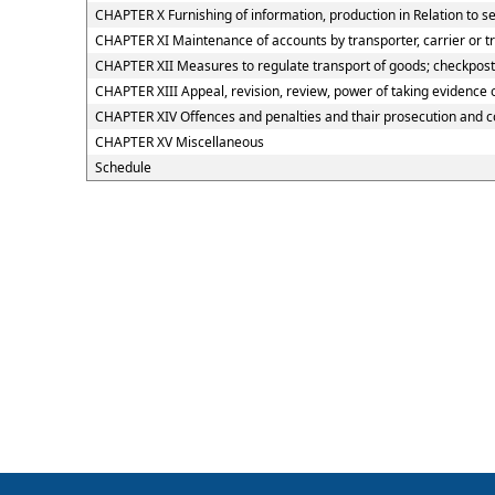
CHAPTER X Furnishing of information, production in Relation to s
CHAPTER XI Maintenance of accounts by transporter, carrier or t
CHAPTER XII Measures to regulate transport of goods; checkposts;
CHAPTER XIII Appeal, revision, review, power of taking evidence
CHAPTER XIV Offences and penalties and thair prosecution and 
CHAPTER XV Miscellaneous
Schedule