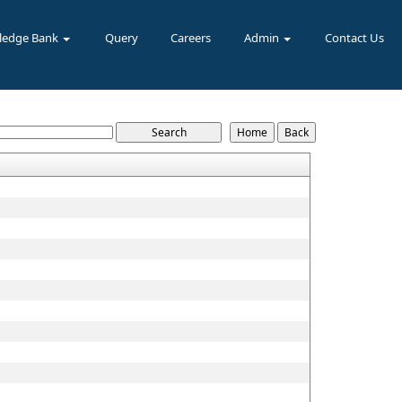
ledge Bank
Query
Careers
Admin
Contact Us