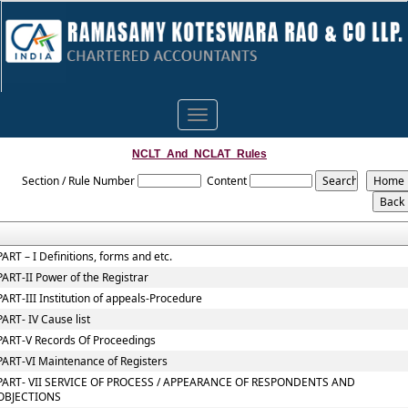
Toggle
navigation
NCLT_And_NCLAT_Rules
Section / Rule Number
Content
PART – I Definitions, forms and etc.
PART-II Power of the Registrar
PART-III Institution of appeals-Procedure
PART- IV Cause list
PART-V Records Of Proceedings
PART-VI Maintenance of Registers
PART- VII SERVICE OF PROCESS / APPEARANCE OF RESPONDENTS AND
OBJECTIONS