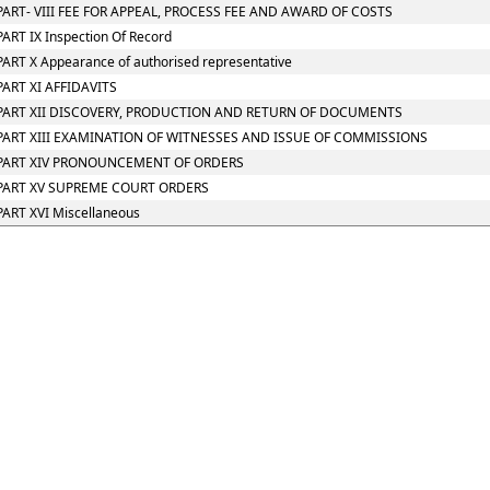
PART- VIII FEE FOR APPEAL, PROCESS FEE AND AWARD OF COSTS
PART IX Inspection Of Record
PART X Appearance of authorised representative
PART XI AFFIDAVITS
PART XII DISCOVERY, PRODUCTION AND RETURN OF DOCUMENTS
PART XIII EXAMINATION OF WITNESSES AND ISSUE OF COMMISSIONS
PART XIV PRONOUNCEMENT OF ORDERS
PART XV SUPREME COURT ORDERS
PART XVI Miscellaneous