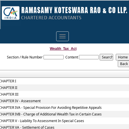
Toggle
navigation
Wealth_Tax_Act
Section / Rule Number
Content
CHAPTER I
CHAPTER II
CHAPTER III
CHAPTER IV - Assessment
CHAPTER IVA - Special Provision For Avoiding Repetitive Appeals
CHAPTER IVB - Charge of Additional Wealth Tax in Certain Cases
CHAPTER V - Liability To Assessment In Special Cases
CHAPTER VA - Settlement of Cases