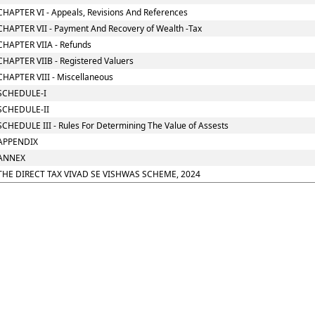
CHAPTER VI - Appeals, Revisions And References
CHAPTER VII - Payment And Recovery of Wealth -Tax
CHAPTER VIIA - Refunds
CHAPTER VIIB - Registered Valuers
CHAPTER VIII - Miscellaneous
SCHEDULE-I
SCHEDULE-II
SCHEDULE III - Rules For Determining The Value of Assests
APPENDIX
ANNEX
THE DIRECT TAX VIVAD SE VISHWAS SCHEME, 2024