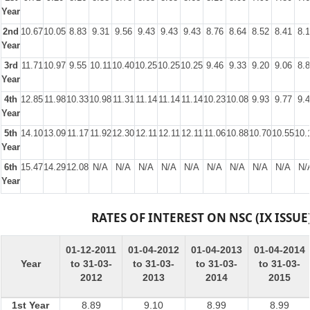
Year
2nd
10.67
10.05
8.83
9.31
9.56
9.43
9.43
9.43
8.76
8.64
8.52
8.41
8.
Year
3rd
11.71
10.97
9.55
10.11
10.40
10.25
10.25
10.25
9.46
9.33
9.20
9.06
8.
Year
4th
12.85
11.98
10.33
10.98
11.31
11.14
11.14
11.14
10.23
10.08
9.93
9.77
9.
Year
5th
14.10
13.09
11.17
11.92
12.30
12.11
12.11
12.11
11.06
10.88
10.70
10.55
10.
Year
6th
15.47
14.29
12.08
N/A
N/A
N/A
N/A
N/A
N/A
N/A
N/A
N/A
N/
Year
RATES OF INTEREST ON NSC (IX ISSUE
01-12-2011
01-04-2012
01-04-2013
01-04-2014
Year
to 31-03-
to 31-03-
to 31-03-
to 31-03-
2012
2013
2014
2015
1st Year
8.89
9.10
8.99
8.99