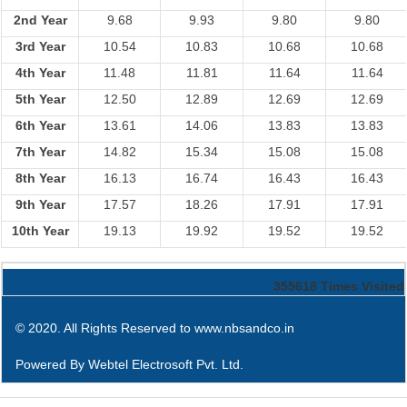
2nd Year
9.68
9.93
9.80
9.80
3rd Year
10.54
10.83
10.68
10.68
4th Year
11.48
11.81
11.64
11.64
5th Year
12.50
12.89
12.69
12.69
6th Year
13.61
14.06
13.83
13.83
7th Year
14.82
15.34
15.08
15.08
8th Year
16.13
16.74
16.43
16.43
9th Year
17.57
18.26
17.91
17.91
10th Year
19.13
19.92
19.52
19.52
355618
Times Visited
© 2020. All Rights Reserved to www.nbsandco.in
Powered By
Webtel Electrosoft Pvt. Ltd.