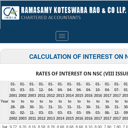
Toggle
navigation
CALCULATION OF INTEREST ON 
RATES OF INTEREST ON NSC (VIII ISSU
01-
01-
01-
01-
01-
01-
01-
01-
01-
01-
01-
01-
01
03-
03-
03-
12-
04-
04-
04-
04-
04-
10-
04-
07-
01
2001
2002
2003
2011
2012
2013
2014
2015
2016
2016
2017
2017
20
Year
to
to
to
to
to
to
to
to
to
to
to
to
to
28-
28-
30-
31-
31-
31-
31-
31-
30-
31-
30-
31-
30
02-
02-
11-
03-
03-
03-
03-
03-
09-
03-
06-
12-
09
2002
2003
2011
2012
2013
2014
2015
2016
2016
2017
2017
2017
20
1st
9.72
9.20
8.16
8.58
8.78
8.68
8.68
8.68
8.10
8.00
7.90
7.80
7.