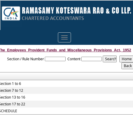
Toggle
navigation
The_Employees_Provident_Funds_and_Miscellaneous_Provisions_Act,_1952
Section / Rule Number
Content
Section 1 to 6
Section 7 to 12
Section 13 to 16
Section 17 to 22
SCHEDULE