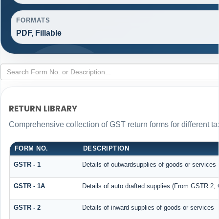
FORMATS
PDF, Fillable
RETURN LIBRARY
Comprehensive collection of GST return forms for different 
FORM NO.
DESCRIPTION
GSTR - 1
Details of outwardsupplies of goods or services
GSTR - 1A
Details of auto drafted supplies (From GSTR 2
GSTR - 2
Details of inward supplies of goods or services