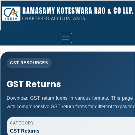
Toggle
navigation
GST RESOURCES
GST Returns
Download GST return forms in various formats. This page 
with comprehensive GST return forms for different taxpayer c
CATEGORY
GST Returns