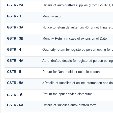
GSTR - 2A
Details of auto drafted supplies (From GSTR 
GSTR - 3
Monthly return
GSTR - 3A
Notice to return defaulter u/s 46 for not filing ret
GSTR - 3B
Monthly Return in case of extension of Date
GSTR - 4
Quarterly return for registered person opting for
GSTR - 4A
Auto- drafted details for registered person optin
GSTR - 5
Return for Non- resident taxable person
GSTR - 5A
>Details of supplies of online information and d
Return for input service distributor
- 6
GSTR
GSTR - 6A
Details of supplies auto- drafted form