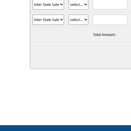
Total Amount :