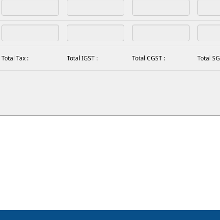
Total Tax :
Total IGST :
Total CGST :
Total SG