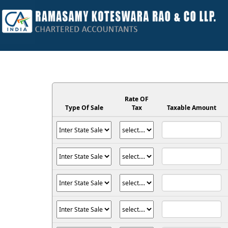
Rate OF
Type Of Sale
Tax
Taxable Amount