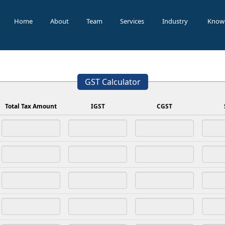
Home
About
Team
Services
Industry
Know
GST Calculator
Total Tax Amount
IGST
CGST