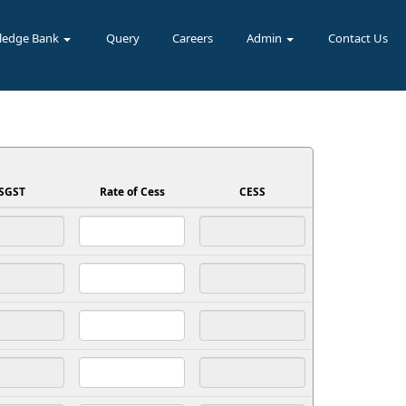
ledge Bank
Query
Careers
Admin
Contact Us
SGST
Rate of Cess
CESS