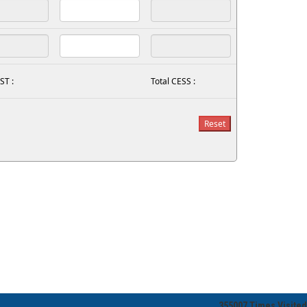
ST :
Total CESS :
355007
Times Visited