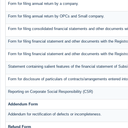
Form for filing annual return by a company.
Form for filing annual return by OPCs and Small company.
Form for filing consolidated financial statements and other documents wi
Form for filing financial statement and other documents with the Registra
Form for filing financial statement and other documents with the Registr
Statement containing salient features of the financial statement of Subs
Form for disclosure of particulars of contracts/arrangements entered into
Reporting on Corporate Social Responsibility (CSR)
Addendum Form
Addendum for rectification of defects or incompleteness.
Refund Form