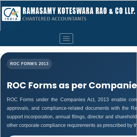
Toggle
navigation
ROC FORMS 2013
ROC Forms as per Companies
ROC Forms under the Companies Act, 2013 enable companie
approvals, and compliance-related documents with the R
support incorporation, annual filings, director and shareh
other corporate compliance requirements as prescribed by th