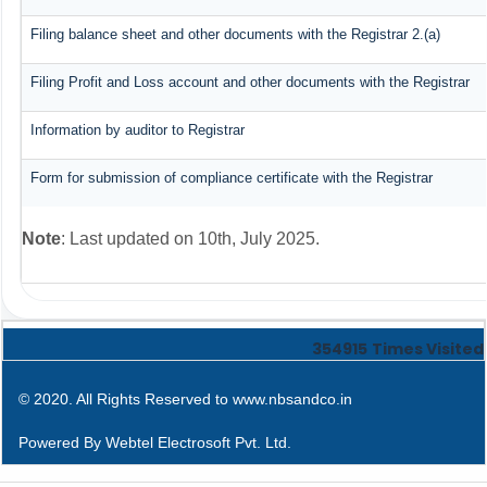
Filing balance sheet and other documents with the Registrar 2.(a)
Filing Profit and Loss account and other documents with the Registrar
Information by auditor to Registrar
Form for submission of compliance certificate with the Registrar
Note
: Last updated on 10th, July 2025.
354915
Times Visited
© 2020. All Rights Reserved to www.nbsandco.in
Powered By
Webtel Electrosoft Pvt. Ltd.