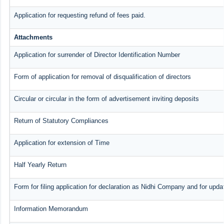
Application for requesting refund of fees paid.
Attachments
Application for surrender of Director Identification Number
Form of application for removal of disqualification of directors
Circular or circular in the form of advertisement inviting deposits
Return of Statutory Compliances
Application for extension of Time
Half Yearly Return
Form for filing application for declaration as Nidhi Company and for updat
Information Memorandum