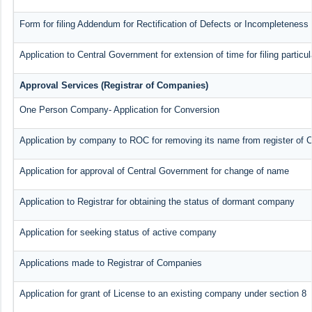
Form for filing Addendum for Rectification of Defects or Incompleteness
Application to Central Government for extension of time for filing particul
Approval Services (Registrar of Companies)
One Person Company- Application for Conversion
Application by company to ROC for removing its name from register of
Application for approval of Central Government for change of name
Application to Registrar for obtaining the status of dormant company
Application for seeking status of active company
Applications made to Registrar of Companies
Application for grant of License to an existing company under section 8