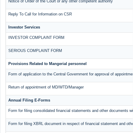
Notice of Order of the Court or any other competent authority
Reply To Call for Information on CSR
Investor Services
INVESTOR COMPLAINT FORM
SERIOUS COMPLAINT FORM
Provisions Related to Mangerial personnel
Form of application to the Central Government for approval of appointme
Return of appointment of MD/WTD/Manager
Annual Filing E-Forms
Form for filing consolidated financial statements and other documents w
Form for filing XBRL document in respect of financial statement and oth