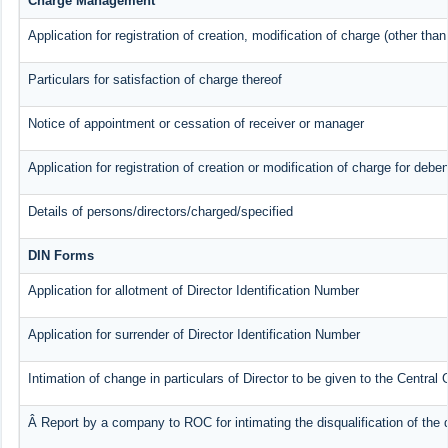
Charge Management
Application for registration of creation, modification of charge (other tha
Particulars for satisfaction of charge thereof
Notice of appointment or cessation of receiver or manager
Application for registration of creation or modification of charge for deben
Details of persons/directors/charged/specified
DIN Forms
Application for allotment of Director Identification Number
Application for surrender of Director Identification Number
Intimation of change in particulars of Director to be given to the Centra
Â Report by a company to ROC for intimating the disqualification of the d