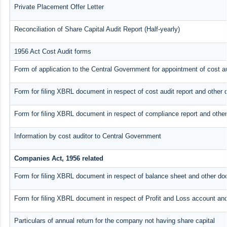
Private Placement Offer Letter
Reconciliation of Share Capital Audit Report (Half-yearly)
1956 Act Cost Audit forms
Form of application to the Central Government for appointment of cost au
Form for filing XBRL document in respect of cost audit report and othe
Form for filing XBRL document in respect of compliance report and oth
Information by cost auditor to Central Government
Companies Act, 1956 related
Form for filing XBRL document in respect of balance sheet and other do
Form for filing XBRL document in respect of Profit and Loss account an
Particulars of annual return for the company not having share capital