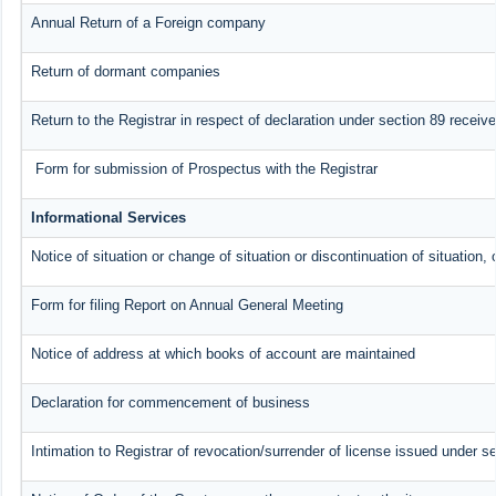
Annual Return of a Foreign company
Return of dormant companies
Return to the Registrar in respect of declaration under section 89 recei
Form for submission of Prospectus with the Registrar
Informational Services
Notice of situation or change of situation or discontinuation of situation, 
Form for filing Report on Annual General Meeting
Notice of address at which books of account are maintained
Declaration for commencement of business
Intimation to Registrar of revocation/surrender of license issued under se