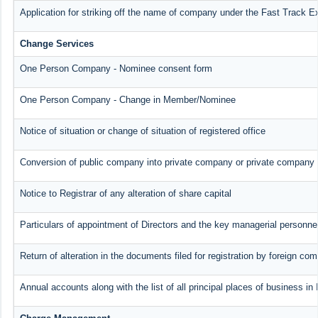
Application for striking off the name of company under the Fast Track E
Change Services
One Person Company - Nominee consent form
One Person Company - Change in Member/Nominee
Notice of situation or change of situation of registered office
Conversion of public company into private company or private company 
Notice to Registrar of any alteration of share capital
Particulars of appointment of Directors and the key managerial person
Return of alteration in the documents filed for registration by foreign co
Annual accounts along with the list of all principal places of business i