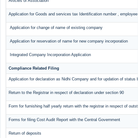
Articles of Association
Application for Goods and services tax Identification number , employee
Application for change of name of existing company
Application for reservation of name for new company incorporation
Integrated Company Incorporation Application
Compliance Related Filing
Application for declaration as Nidhi Company and for updation of status 
Return to the Registrar in respect of declaration under section 90
Form for furnishing half yearly return with the registrar in respect of ou
Forms for filing Cost Audit Report with the Central Government
Return of deposits