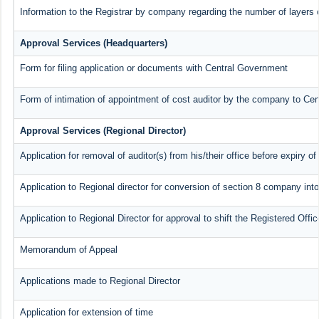
Information to the Registrar by company regarding the number of layers o
Approval Services (Headquarters)
Form for filing application or documents with Central Government
Form of intimation of appointment of cost auditor by the company to Ce
Approval Services (Regional Director)
Application for removal of auditor(s) from his/their office before expiry of
Application to Regional director for conversion of section 8 company int
Application to Regional Director for approval to shift the Registered Offi
Memorandum of Appeal
Applications made to Regional Director
Application for extension of time