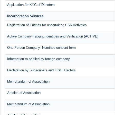
Application for KYC of Directors
Incorporation Services
Registration of Entities for undertaking CSR Activities
Active Company Tagging Identities and Verification (ACTIVE)
One Person Company- Nominee consent form
Information to be filed by foreign company
Declaration by Subscribers and First Directors
Memorandum of Association
Articles of Association
Memorandum of Association