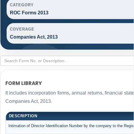
CATEGORY
ROC Forms 2013
COVERAGE
Companies Act, 2013
FORM LIBRARY
It includes incorporation forms, annual returns, financial s
Companies Act, 2013.
DESCRIPTION
Intimation of Director Identification Number by the company to the Regis