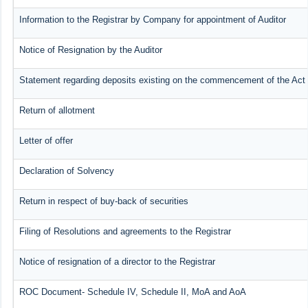
Information to the Registrar by Company for appointment of Auditor
Notice of Resignation by the Auditor
Statement regarding deposits existing on the commencement of the Act
Return of allotment
Letter of offer
Declaration of Solvency
Return in respect of buy-back of securities
Filing of Resolutions and agreements to the Registrar
Notice of resignation of a director to the Registrar
ROC Document- Schedule IV, Schedule II, MoA and AoA