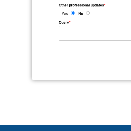
Other professional updates
*
Yes
No
Query
*