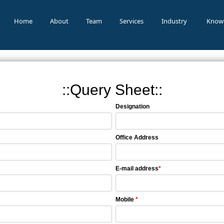
Home
About
Team
Services
Industry
Know
::Query Sheet::
Designation
Office Address
E-mail address
*
Mobile
*