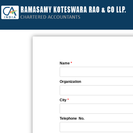
Name
*
Organization
City
*
Telephone No.