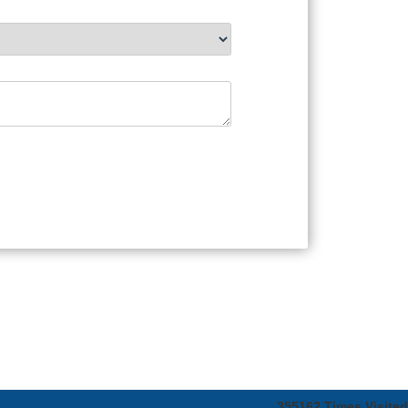
355162
Times Visited