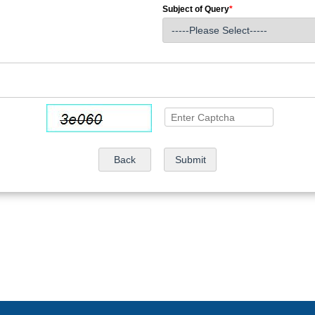
Subject of Query
*