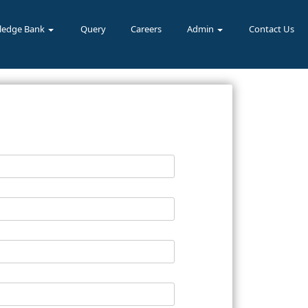
ledge Bank
Query
Careers
Admin
Contact Us