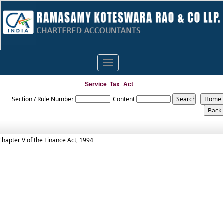
Toggle
navigation
Service_Tax_Act
Section / Rule Number
Content
Chapter V of the Finance Act, 1994