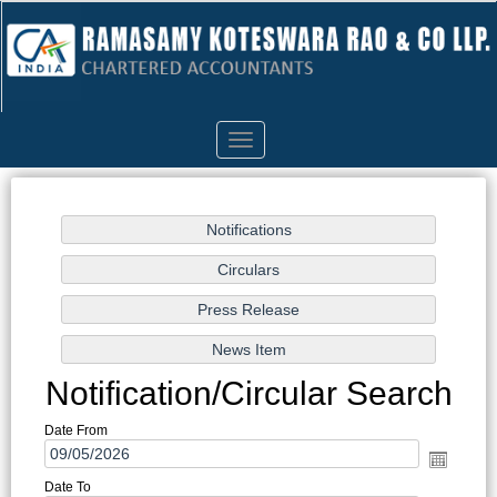
Toggle
navigation
Notification/Circular Search
Date From
Date To