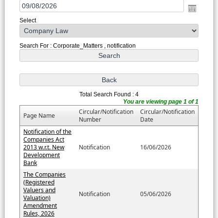
Select
Search For : Corporate_Matters , notification
Total Search Found : 4
You are viewing page 1 of 1
Circular/Notification
Circular/Notification
Page Name
Number
Date
Notification of the
Companies Act
2013 w.r.t. New
Notification
16/06/2026
Development
Bank
The Companies
(Registered
Valuers and
Notification
05/06/2026
Valuation)
Amendment
Rules, 2026